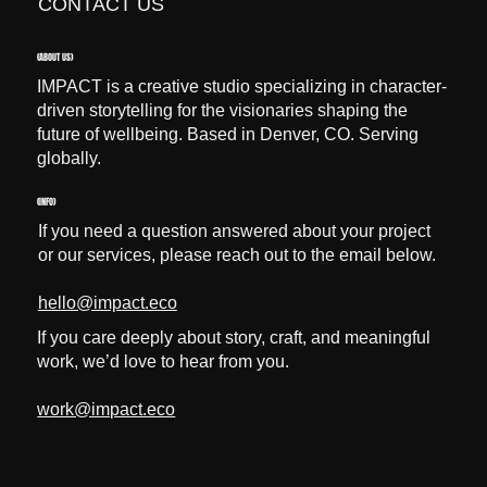
CONTACT US
(ABOUT US)
IMPACT is a creative studio specializing in character-
driven storytelling for the visionaries shaping the
future of wellbeing. Based in Denver, CO. Serving
globally.
(INFO)
If you need a question answered about your project
or our services, please reach out to the email below.
hello@impact.eco
If you care deeply about story, craft, and meaningful
work, we’d love to hear from you.
work@impact.eco