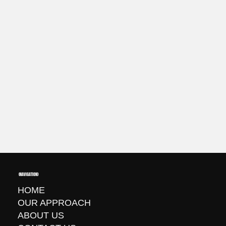
+1 720 737-6697
(NAVIGATION)
HOME
OUR APPROACH
ABOUT US