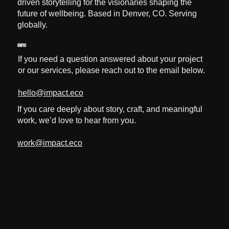
driven storytelling for the visionaries shaping the
future of wellbeing. Based in Denver, CO. Serving
globally.
(INFO)
If you need a question answered about your project
or our services, please reach out to the email below.
hello@impact.eco
If you care deeply about story, craft, and meaningful
work, we’d love to hear from you.
work@impact.eco