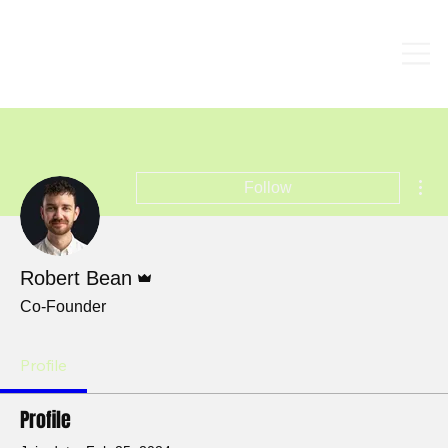
Mor
Follow
Admin
Robert Bean
Co-Founder
Profile
Profile