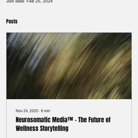
Join date: Feb 25, 2024
Posts
Nov 24, 2025
∙
6
min
Neurosomatic Media™ - The Future of
Wellness Storytelling