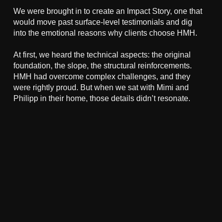
We were brought in to create an Impact Story, one that
would move past surface-level testimonials and dig
into the emotional reasons why clients choose HMH.
At first, we heard the technical aspects: the original
foundation, the slope, the structural reinforcements.
HMH had overcome complex challenges, and they
were rightly proud. But when we sat with Mimi and
Philipp in their home, those details didn’t resonate.