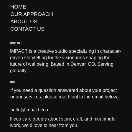
HOME
OUR APPROACH
ABOUT US
CONTACT US
(ABOUT US)
IMPACT is a creative studio specializing in character-
driven storytelling for the visionaries shaping the
future of wellbeing. Based in Denver, CO. Serving
globally.
(INFO)
If you need a question answered about your project
or our services, please reach out to the email below.
hello@impact.eco
If you care deeply about story, craft, and meaningful
work, we’d love to hear from you.