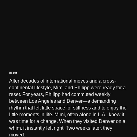
THE WHY
After decades of international moves and a cross-
continental lifestyle, Mimi and Philipp were ready for a
reset. For years, Philipp had commuted weekly
between Los Angeles and Denver—a demanding
rhythm that left little space for stillness and to enjoy the
little moments in life. Mimi, often alone in L.A., knew it
was time for a change. When they visited Denver on a
whim, it instantly felt right. Two weeks later, they
moved.