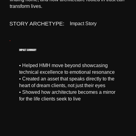
transform lives.
STORY ARCHETYPE:
Impact Story
IMPACT SUMMARY
• Helped HMH move beyond showcasing
technical excellence to emotional resonance
• Created an asset that speaks directly to the
heart of dream clients, not just their eyes
• Showed how architecture becomes a mirror
for the life clients seek to live