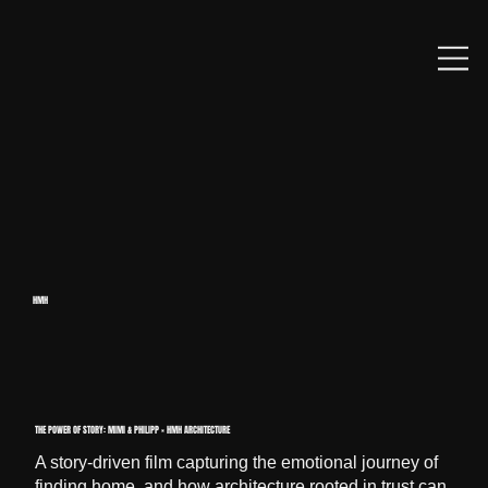
HMH
THE POWER OF STORY: MIMI & PHILIPP × HMH ARCHITECTURE
A story-driven film capturing the emotional journey of
finding home, and how architecture rooted in trust can