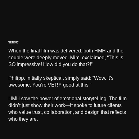
THE RESULT
When the final film was delivered, both HMH and the
couple were deeply moved. Mimi exclaimed, “This is
SO impressive! How did you do that?!”
Philipp, initially skeptical, simply said: “Wow. It’s
awesome. You’re VERY good at this.”
HMH saw the power of emotional storytelling. The film
didn’t just show their work—it spoke to future clients
who value trust, collaboration, and design that reflects
who they are.